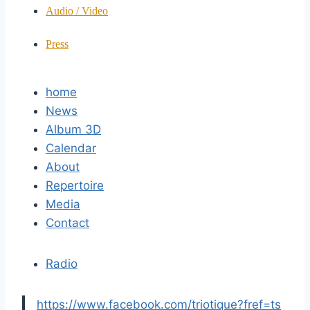
Audio / Video
Press
home
News
Album 3D
Calendar
About
Repertoire
Media
Contact
Radio
https://www.facebook.com/triotique?fref=ts