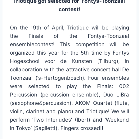
Triotique got selected for ‘Fontys-Toonzaal’
contest!
On the 19th of April, Triotique will be playing
the Finals of the Fontys-Toonzaal
ensemblecontest! This competition will be
organized this year for the 5th time by Fontys
Hogeschool voor de Kunsten (Tilburg), in
collaboration with the attractive concert hall De
Toonzaal (‘s-Hertogenbosch). Four ensembles
were selected to play the Finals: 002
Percussion (percussion ensemble), Duo LiBra
(saxophone&percussion), AKOM Quartet (flute,
violin, clarinet and piano) and Triotique! We will
perform ‘Two Interludes’ (Ibert) and ‘Weekend
in Tokyo’ (Saglietti). Fingers crossed!!