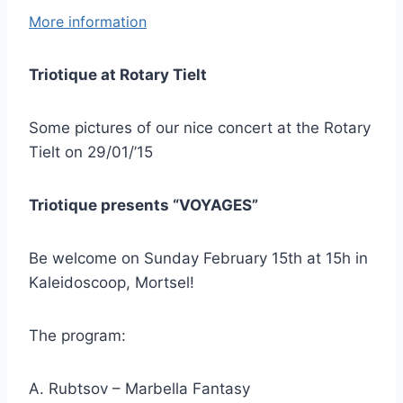
More information
Triotique at Rotary Tielt
Some pictures of our nice concert at the Rotary
Tielt on 29/01/’15
Triotique presents “VOYAGES”
Be welcome on Sunday February 15th at 15h in
Kaleidoscoop, Mortsel!
The program:
A. Rubtsov – Marbella Fantasy