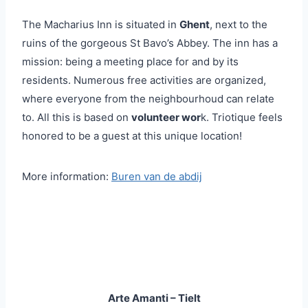
The Macharius Inn is situated in
Ghent
, next to the
ruins of the gorgeous St Bavo’s Abbey. The inn has a
mission: being a meeting place for and by its
residents. Numerous free activities are organized,
where everyone from the neighbourhoud can relate
to. All this is based on
volunteer wor
k. Triotique feels
honored to be a guest at this unique location!
More information:
Buren van de abdij
Arte Amanti – Tielt