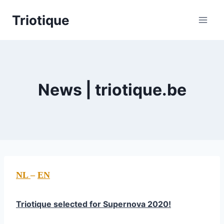
Skip
Triotique
to
content
News | triotique.be
NL
–
EN
Triotique selected for Supernova 2020!