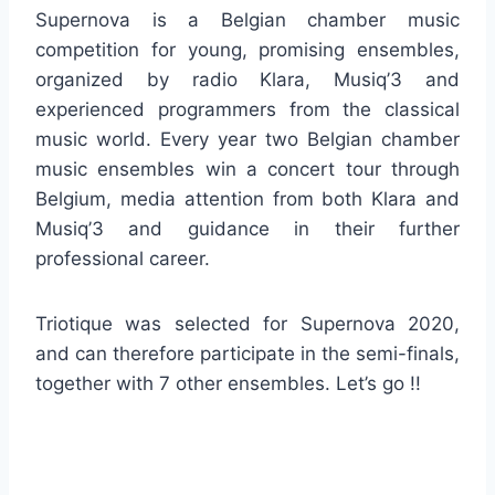
Supernova is a Belgian chamber music
competition for young, promising ensembles,
organized by radio Klara, Musiq’3 and
experienced programmers from the classical
music world. Every year two Belgian chamber
music ensembles win a concert tour through
Belgium, media attention from both Klara and
Musiq’3 and guidance in their further
professional career.
Triotique was selected for Supernova 2020,
and can therefore participate in the semi-finals,
together with 7 other ensembles. Let’s go !!