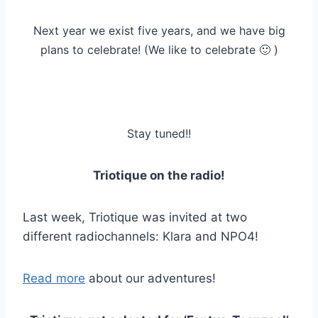
Next year we exist five years, and we have big
plans to celebrate! (We like to celebrate 🙂 )
Stay tuned!!
Triotique on the radio!
Last week, Triotique was invited at two
different radiochannels: Klara and NPO4!
Read more
about our adventures!