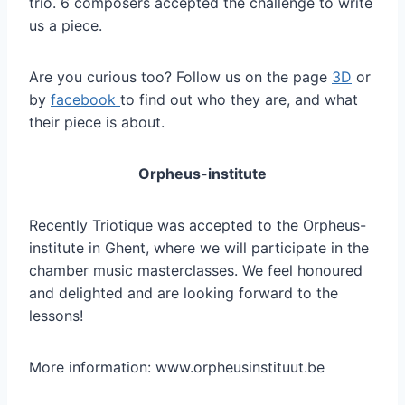
trio. 6 composers accepted the challenge to write
us a piece.
Are you curious too? Follow us on the page
3D
or
by
facebook
to find out who they are, and what
their piece is about.
Orpheus-institute
Recently Triotique was accepted to the Orpheus-
institute in Ghent, where we will participate in the
chamber music masterclasses. We feel honoured
and delighted and are looking forward to the
lessons!
More information: www.orpheusinstituut.be