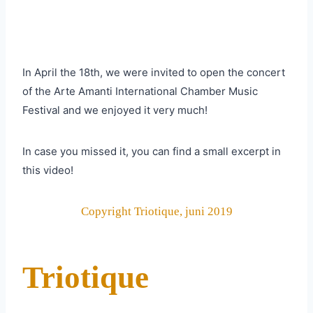
In April the 18th, we were invited to open the concert
of the Arte Amanti International Chamber Music
Festival and we enjoyed it very much!
In case you missed it, you can find a small excerpt in
this video!
Copyright Triotique, juni 2019
Triotique