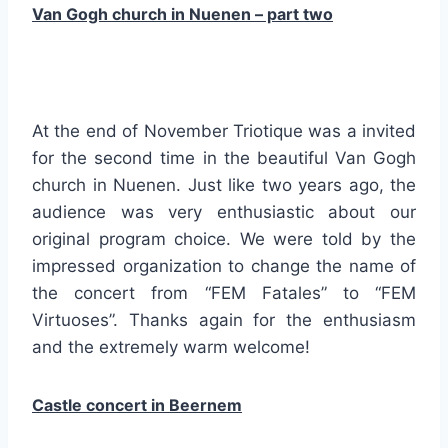
Van Gogh church in Nuenen – part two
At the end of November Triotique was a invited
for the second time in the beautiful Van Gogh
church in Nuenen. Just like two years ago, the
audience was very enthusiastic about our
original program choice. We were told by the
impressed organization to change the name of
the concert from “FEM Fatales” to “FEM
Virtuoses”. Thanks again for the enthusiasm
and the extremely warm welcome!
Castle concert in Beernem