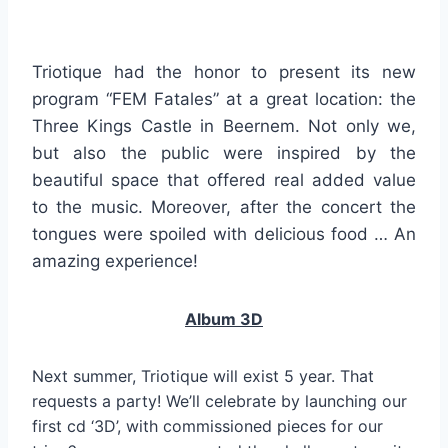
Triotique had the honor to present its new
program “FEM Fatales” at a great location: the
Three Kings Castle in Beernem. Not only we,
but also the public were inspired by the
beautiful space that offered real added value
to the music. Moreover, after the concert the
tongues were spoiled with delicious food … An
amazing experience!
Album 3D
Next summer, Triotique will exist 5 year. That
requests a party! We’ll celebrate by launching our
first cd ‘3D’, with commissioned pieces for our