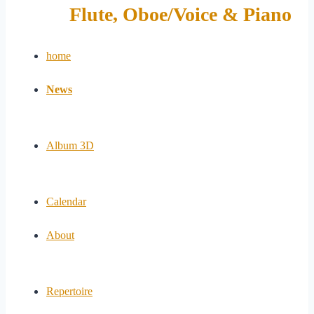
Flute, Oboe/Voice & Piano
home
News
Album 3D
Calendar
About
Repertoire