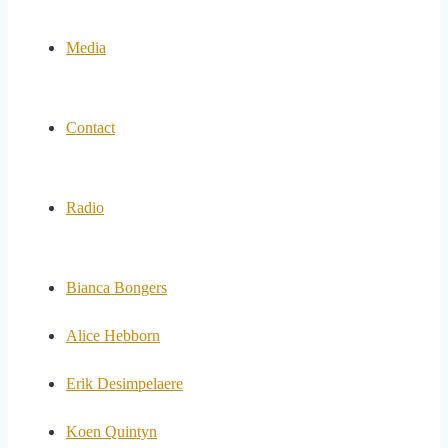
Media
Contact
Radio
Bianca Bongers
Alice Hebborn
Erik Desimpelaere
Koen Quintyn