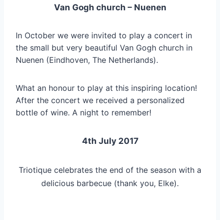
Van Gogh church – Nuenen
In October we were invited to play a concert in
the small but very beautiful Van Gogh church in
Nuenen (Eindhoven, The Netherlands).
What an honour to play at this inspiring location!
After the concert we received a personalized
bottle of wine. A night to remember!
4th July 2017
Triotique celebrates the end of the season with a
delicious barbecue (thank you, Elke).