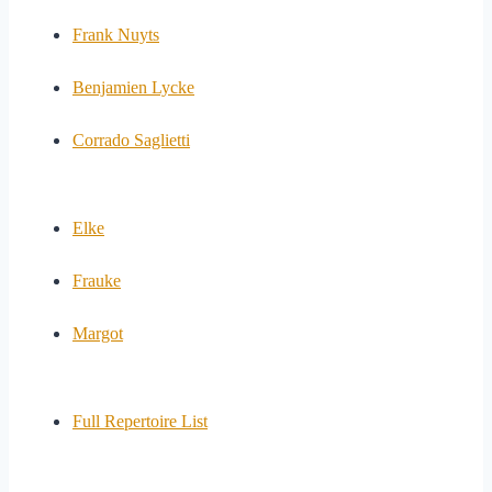
Frank Nuyts
Benjamien Lycke
Corrado Saglietti
Elke
Frauke
Margot
Full Repertoire List