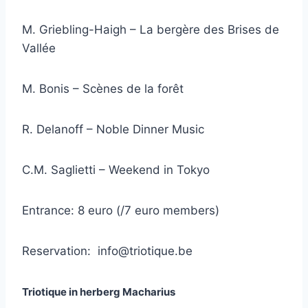
M. Griebling-Haigh – La bergère des Brises de
Vallée
M. Bonis – Scènes de la forêt
R. Delanoff – Noble Dinner Music
C.M. Saglietti – Weekend in Tokyo
Entrance: 8 euro (/7 euro members)
Reservation:
info@triotique.be
Triotique in herberg Macharius