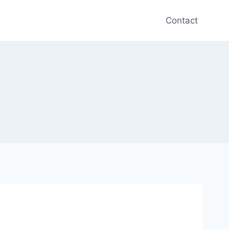
Contact