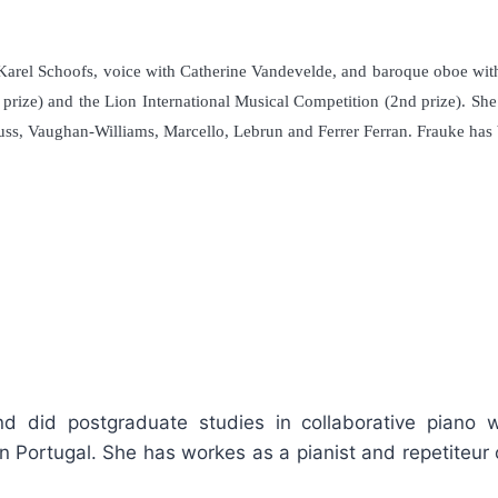
 Karel Schoofs, voice with Catherine Vandevelde, and baroque oboe wit
prize) and the Lion International Musical Competition (2nd prize). Sh
Strauss, Vaughan-Williams, Marcello, Lebrun and Ferrer Ferran. Frauke 
nd did postgraduate studies in collaborative piano
in Portugal. She has workes as a pianist and repetiteur