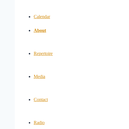
Calendar
About
Repertoire
Media
Contact
Radio