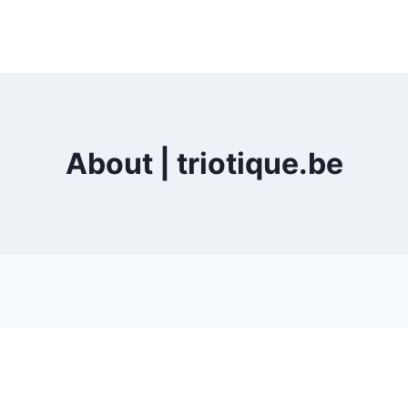
About | triotique.be