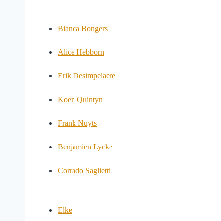
Bianca Bongers
Alice Hebborn
Erik Desimpelaere
Koen Quintyn
Frank Nuyts
Benjamien Lycke
Corrado Saglietti
Elke