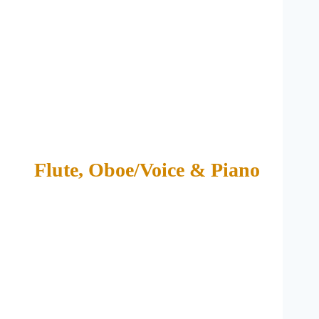
Flute, Oboe/Voice & Piano