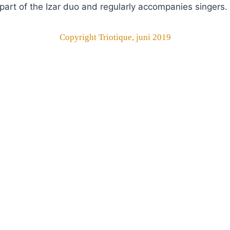
 part of the Izar duo and regularly accompanies singers.
Copyright Triotique, juni 2019