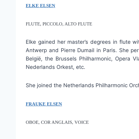
ELKE ELSEN
FLUTE, PICCOLO, ALTO FLUTE
Elke gained her master’s degrees in flute w
Antwerp and Pierre Dumail in Paris. She per
België, the Brussels Philharmonic, Opera 
Nederlands Orkest, etc.
She joined the Netherlands Philharmonic Orc
FRAUKE ELSEN
OBOE, COR ANGLAIS, VOICE