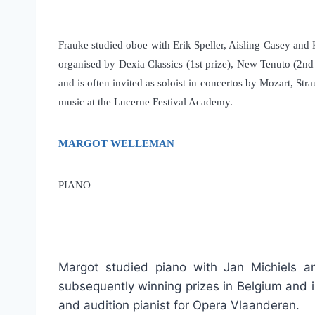
Frauke studied oboe with Erik Speller, Aisling Casey and
organised by Dexia Classics (1st prize), New Tenuto (2nd 
and is often invited as soloist in concertos by Mozart, 
music at the Lucerne Festival Academy.
MARGOT WELLEMAN
PIANO
Margot studied piano with Jan Michiels a
subsequently winning prizes in Belgium and 
and audition pianist for Opera Vlaanderen.