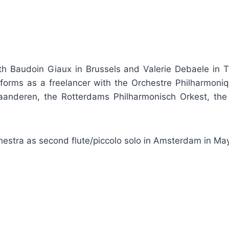
ith Baudoin Giaux in Brussels and Valerie Debaele in Ti
forms as a freelancer with the Orchestre Philharmoni
Vlaanderen, the Rotterdams Philharmonisch Orkest, th
hestra as second flute/piccolo solo in Amsterdam in Ma