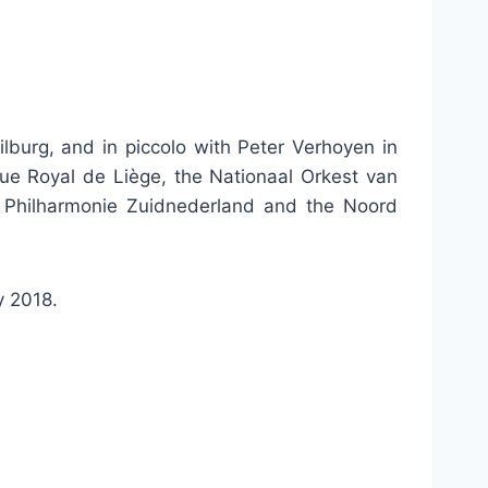
lburg, and in piccolo with Peter Verhoyen in
que Royal de Liège, the Nationaal Orkest van
e Philharmonie Zuidnederland and the Noord
y 2018.