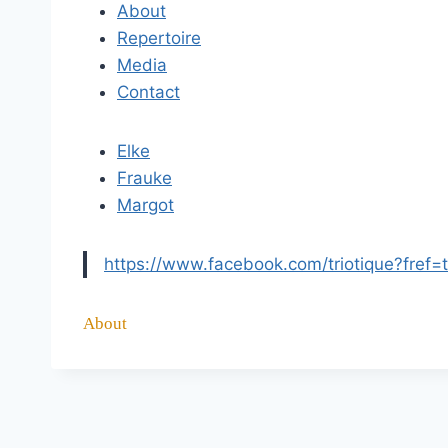
About
Repertoire
Media
Contact
Elke
Frauke
Margot
https://www.facebook.com/triotique?fref=
About