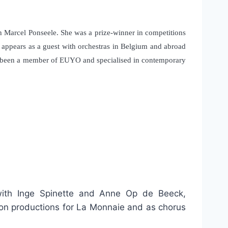
h Marcel Ponseele. She was a prize-winner in competitions
e appears as a guest with orchestras in Belgium and abroad
has been a member of EUYO and specialised in contemporary
 with Inge Spinette and Anne Op de Beeck,
 on productions for La Monnaie and as chorus