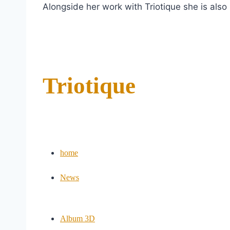
Alongside her work with Triotique she is also
Triotique
home
News
Album 3D