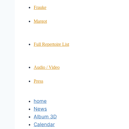
Frauke
Margot
Full Repertoire List
Audio / Video
Press
home
News
Album 3D
Calendar